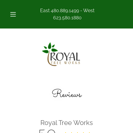
East
480.889.1499
- West
623.580.1880
Reviews
Royal Tree Works