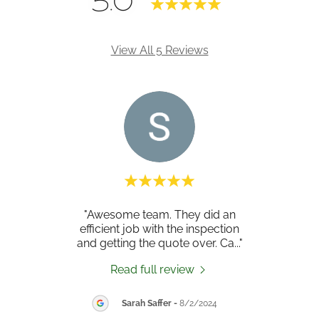
5.0
View All 5 Reviews
ood
"Awesome team. They did an
"Ex
orks.
efficient job with the inspection
wi
 was
..."
and getting the quote over. Ca
..."
prope
Read full review
26
Sarah Saffer
-
8/2/2024