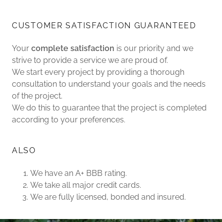
CUSTOMER SATISFACTION GUARANTEED
Your
complete satisfaction
is our priority and we
strive to provide a service we are proud of.
We start every project by providing a thorough
consultation to understand your goals and the needs
of the project.
We do this to guarantee that the project is completed
according to your preferences.
ALSO
We have an A+ BBB rating.
We take all major credit cards.
We are fully licensed, bonded and insured.