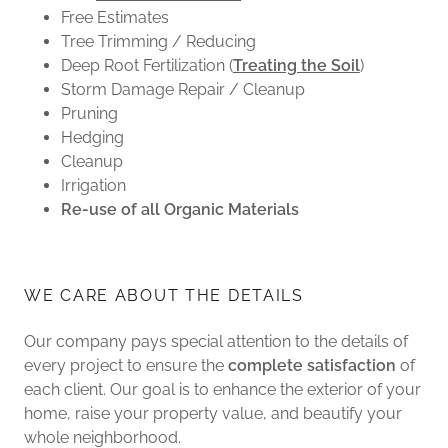
Free Estimates
Tree Trimming / Reducing
Deep Root Fertilization (
Treating the Soil
)
Storm Damage Repair / Cleanup
Pruning
Hedging
Cleanup
Irrigation
Re-use of all Organic Materials
WE CARE ABOUT THE DETAILS
Our company pays special attention to the details of
every project to ensure the
complete satisfaction
of
each client. Our goal is to enhance the exterior of your
home, raise your property value, and beautify your
whole neighborhood.