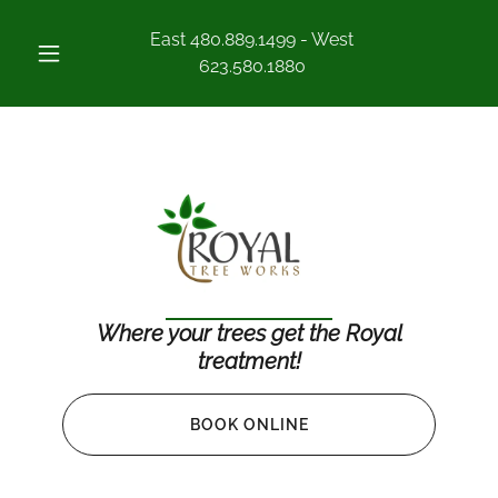
East
480.889.1499
- West
623.580.1880
Where your trees get the Royal
treatment!
BOOK ONLINE