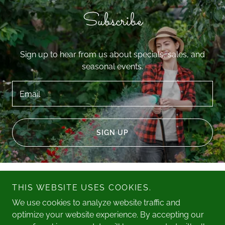
Subscribe
Sign up to hear from us about specials, sales, and
seasonal events.
Email
SIGN UP
Royal Tree Works, LLC
THIS WEBSITE USES COOKIES.
We use cookies to analyze website traffic and
East
- West
480.889.1499
623.580.1880
optimize your website experience. By accepting our