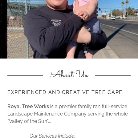
About Us
EXPERIENCED AND CREATIVE TREE CARE
Royal Tree Works
is a premier family ran full-service
Landscape Maintenance Company serving the whole
"Valley of the Sun"...
Our Services Include
: